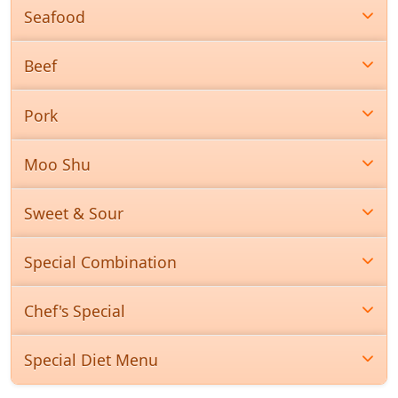
Seafood
Beef
Pork
Moo Shu
Sweet & Sour
Special Combination
Chef's Special
Special Diet Menu