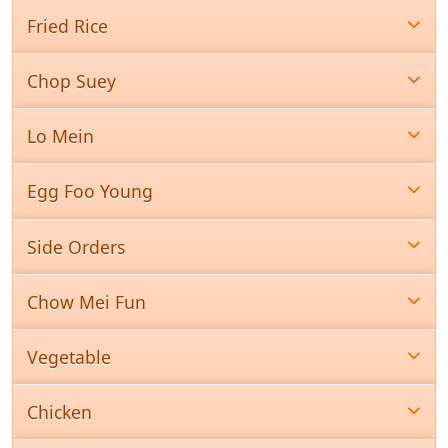
Fried Rice
Chop Suey
Lo Mein
Egg Foo Young
Side Orders
Chow Mei Fun
Vegetable
Chicken