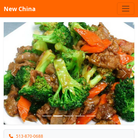
New China
Previous
Next
513-870-0688