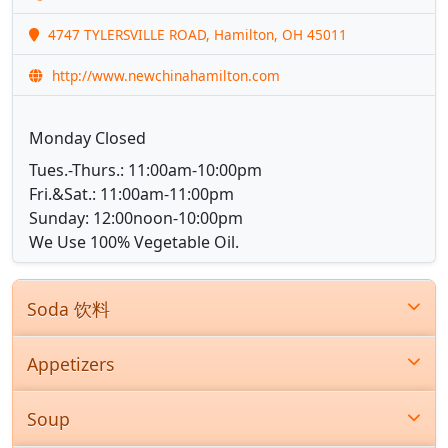
4747 TYLERSVILLE ROAD, Hamilton, OH 45011
http://www.newchinahamilton.com
Monday Closed
Tues.-Thurs.: 11:00am-10:00pm
Fri.&Sat.: 11:00am-11:00pm
Sunday: 12:00noon-10:00pm
We Use 100% Vegetable Oil.
Soda 饮料
Appetizers
Soup