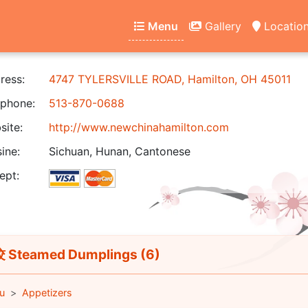
Menu
Gallery
Locatio
ress:
4747 TYLERSVILLE ROAD, Hamilton, OH 45011
phone:
513-870-0688
ite:
http://www.newchinahamilton.com
ine:
Sichuan, Hunan, Cantonese
ept:
Steamed Dumplings (6)
u
Appetizers