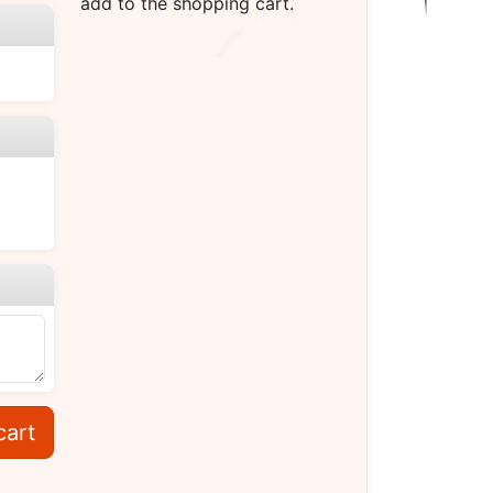
add to the shopping cart.
cart