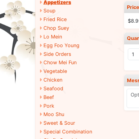
Appetizers
Pric
Soup
Fried Rice
$8.9
Chop Suey
Lo Mein
Quan
Egg Foo Young
Side Orders
Chow Mei Fun
Vegetable
Chicken
Mes
Seafood
Beef
Pork
Moo Shu
Sweet & Sour
Special Combination