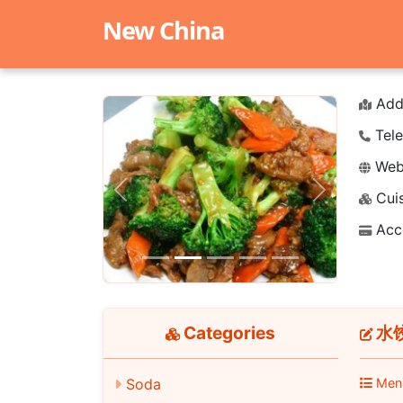
New China
Add
Tele
Webs
Cuis
Previous
Next
Acc
Categories
水饺 
Soda
Men