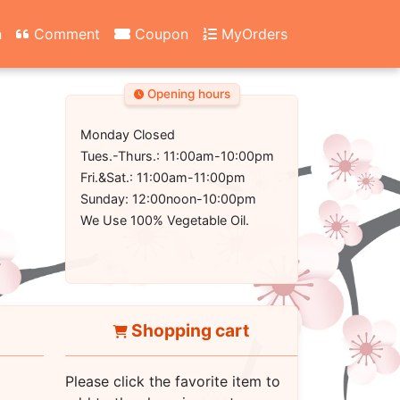
n
Comment
Coupon
MyOrders
Opening hours
Monday Closed
Tues.-Thurs.: 11:00am-10:00pm
Fri.&Sat.: 11:00am-11:00pm
Sunday: 12:00noon-10:00pm
We Use 100% Vegetable Oil.
Shopping cart
Please click the favorite item to