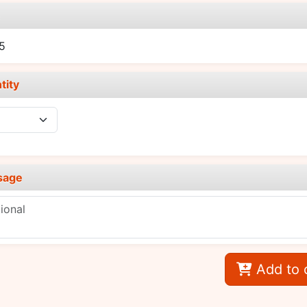
e
5
tity
sage
Add to 