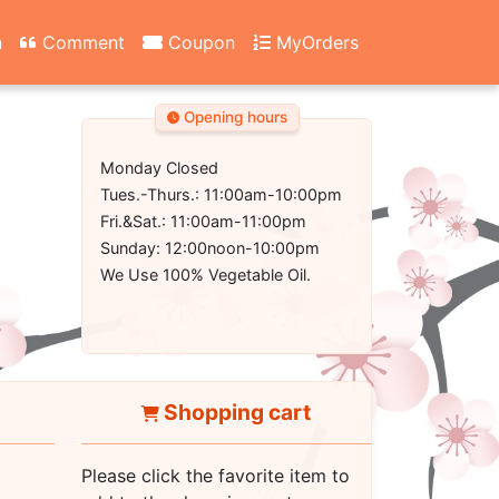
n
Comment
Coupon
MyOrders
Opening hours
Monday Closed
Tues.-Thurs.: 11:00am-10:00pm
Fri.&Sat.: 11:00am-11:00pm
Sunday: 12:00noon-10:00pm
We Use 100% Vegetable Oil.
Shopping cart
Please click the favorite item to