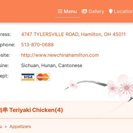
Menu
Gallery
Locatio
ress:
4747 TYLERSVILLE ROAD, Hamilton, OH 45011
phone:
513-870-0688
ite:
http://www.newchinahamilton.com
ine:
Sichuan, Hunan, Cantonese
ept:
 Teriyaki Chicken(4)
u
Appetizers