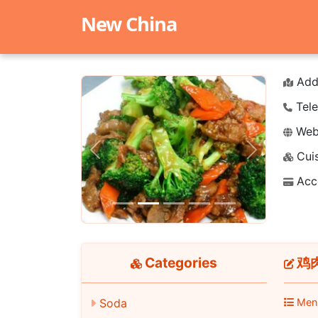
New China
Add
Tele
Webs
Cuis
Previous
Next
Acc
Categories
鸡肉串
Soda
Men