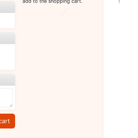
add to the shopping cart.
cart