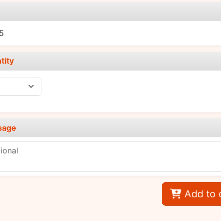
e
5
tity
sage
Add to 