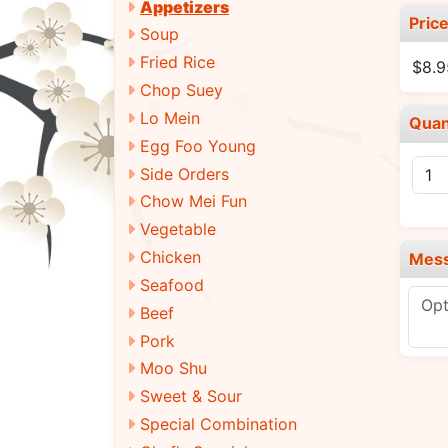
Appetizers
Pric
Soup
Fried Rice
$8.9
Chop Suey
Lo Mein
Quan
Egg Foo Young
Side Orders
Chow Mei Fun
Vegetable
Chicken
Mes
Seafood
Beef
Pork
Moo Shu
Sweet & Sour
Special Combination