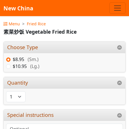
New China
Menu
Fried Rice
素菜炒饭 Vegetable Fried Rice
Choose Type
$8.95
(Sm.)
$10.95
(Lg.)
Quantity
Special instructions