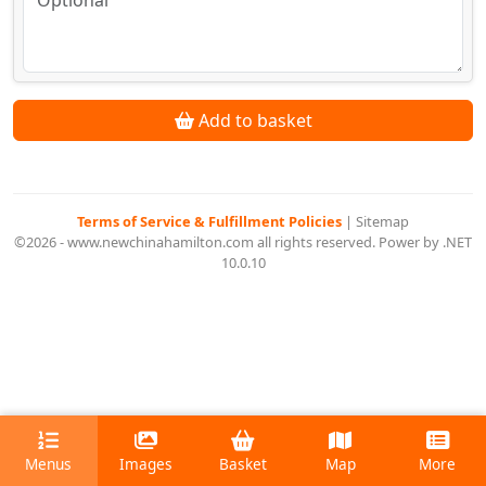
Add to basket
Terms of Service & Fulfillment Policies
|
Sitemap
©2026 - www.newchinahamilton.com all rights reserved. Power by .NET
10.0.10
Menus
Images
Basket
Map
More