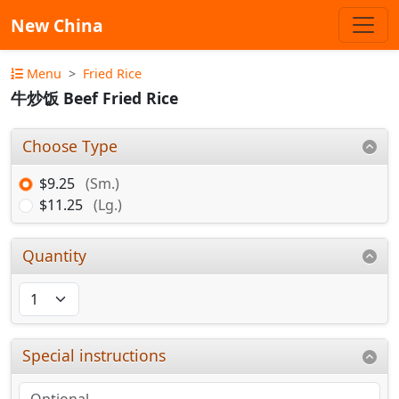
New China
Menu
Fried Rice
牛炒饭 Beef Fried Rice
Choose Type
$9.25
(Sm.)
$11.25
(Lg.)
Quantity
Special instructions