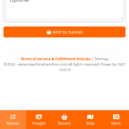
Add to basket
Terms of Service & Fulfillment Policies
|
Sitemap
©2026 - www.newchinahamilton.com all rights reserved. Power by .NET
10.0.10
Menus
Images
Basket
Map
More