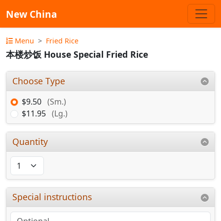
New China
Menu
Fried Rice
本楼炒饭 House Special Fried Rice
Choose Type
$9.50
(Sm.)
$11.95
(Lg.)
Quantity
Special instructions