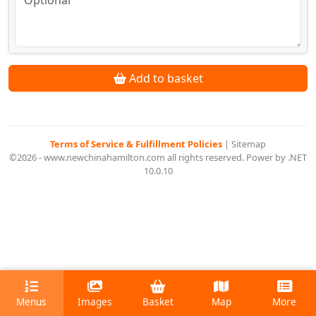
Add to basket
Terms of Service & Fulfillment Policies
|
Sitemap
©2026 - www.newchinahamilton.com all rights reserved. Power by .NET
10.0.10
Menus
Images
Basket
Map
More