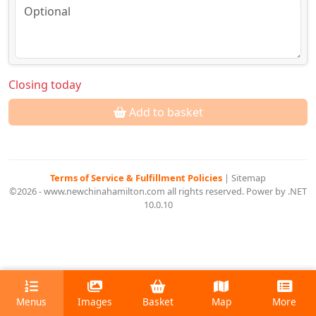
Closing today
Add to basket
Terms of Service & Fulfillment Policies
|
Sitemap
©2026 - www.newchinahamilton.com all rights reserved. Power by .NET
10.0.10
Menus
Images
Basket
Map
More