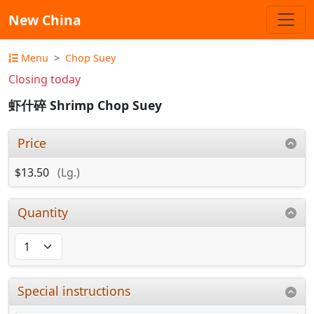
New China
Menu
Chop Suey
Closing today
虾什碎 Shrimp Chop Suey
Price
$13.50
(Lg.)
Quantity
Special instructions