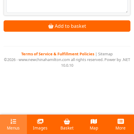
Add to basket
Terms of Service & Fulfillment Policies
|
Sitemap
©2026 - www.newchinahamilton.com all rights reserved. Power by .NET
10.0.10
Menus
Images
Basket
Map
More