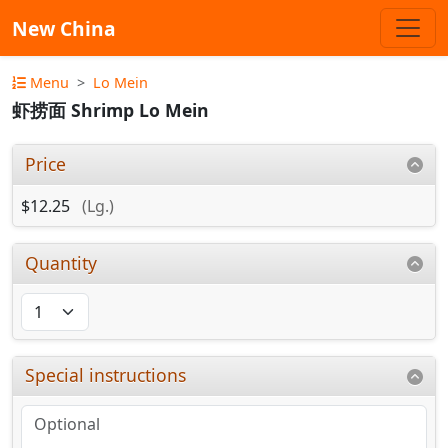
New China
Menu
Lo Mein
虾捞面 Shrimp Lo Mein
Price
$12.25
(Lg.)
Quantity
Special instructions