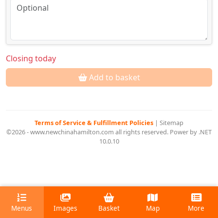
Closing today
Add to basket
Terms of Service & Fulfillment Policies
|
Sitemap
©2026 - www.newchinahamilton.com all rights reserved. Power by .NET
10.0.10
Menus
Images
Basket
Map
More