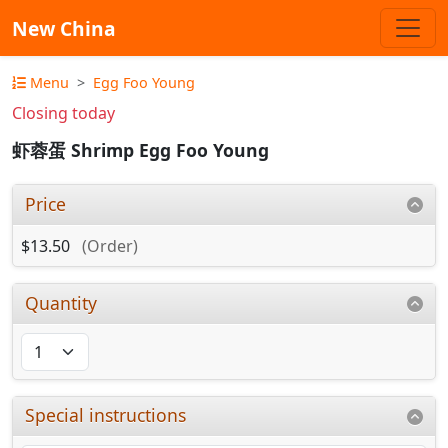
New China
Menu
Egg Foo Young
Closing today
虾蓉蛋 Shrimp Egg Foo Young
Price
$13.50
(Order)
Quantity
Special instructions