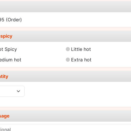
e
.95
(Order)
spicy
ot Spicy
Little hot
edium hot
Extra hot
tity
sage