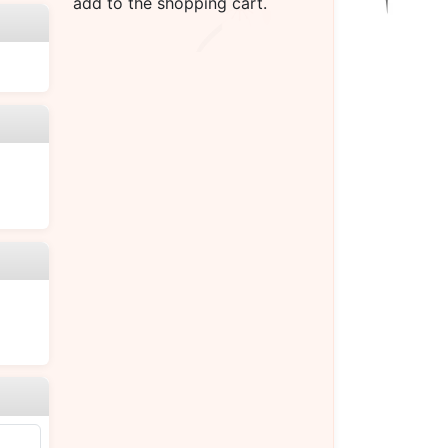
add to the shopping cart.