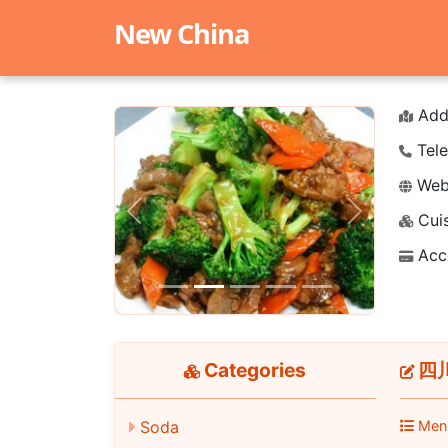
New China
Add
Tele
Webs
Cuis
Previous
Next
Acc
Categories
四川
Men
Soda