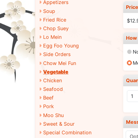
Appetizers
Pric
Soup
Fried Rice
$12
Chop Suey
Lo Mein
How 
Egg Foo Young
N
Side Orders
M
Chow Mei Fun
Vegetable
Quan
Chicken
Seafood
Beef
Pork
Moo Shu
Mes
Sweet & Sour
Special Combination