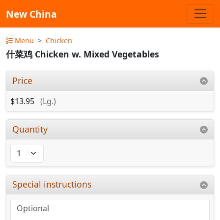
New China
Menu
Chicken
什菜鸡 Chicken w. Mixed Vegetables
Price
$13.95
(Lg.)
Quantity
Special instructions