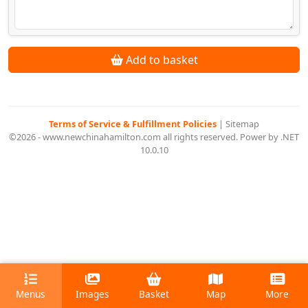
Add to basket
Terms of Service & Fulfillment Policies
|
Sitemap
©2026 - www.newchinahamilton.com all rights reserved. Power by .NET
10.0.10
Menus
Images
Basket
Map
More