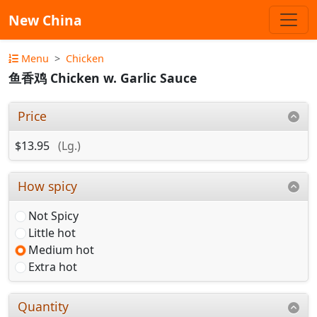
New China
Menu
Chicken
鱼香鸡 Chicken w. Garlic Sauce
Price
$13.95
(Lg.)
How spicy
Not Spicy
Little hot
Medium hot
Extra hot
Quantity