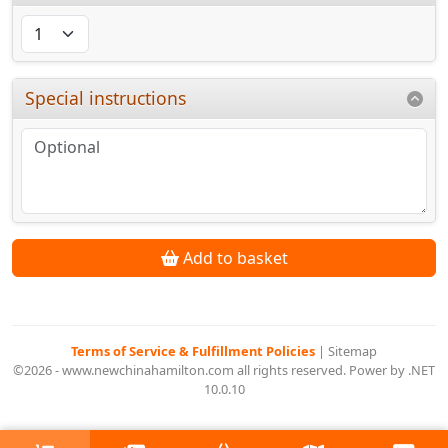
Special instructions
Add to basket
Terms of Service & Fulfillment Policies
|
Sitemap
©2026 - www.newchinahamilton.com all rights reserved. Power by .NET
10.0.10