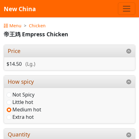
New China
Menu
Chicken
帝王鸡 Empress Chicken
Price
$14.50
(Lg.)
How spicy
Not Spicy
Little hot
Medium hot
Extra hot
Quantity