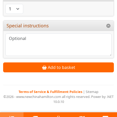
Special instructions
Add to basket
Terms of Service & Fulfillment Policies
|
Sitemap
©2026 - www.newchinahamilton.com all rights reserved. Power by .NET
10.0.10