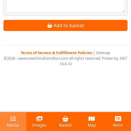
Add to basket
Terms of Service & Fulfillment Policies
|
Sitemap
©2026 - www.newchinahamilton.com all rights reserved. Power by .NET
10.0.10
Menus
Images
Basket
Map
More