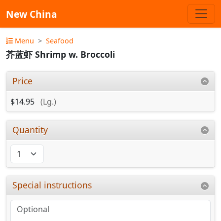
New China
Menu
Seafood
芥蓝虾 Shrimp w. Broccoli
Price
$14.95
(Lg.)
Quantity
Special instructions