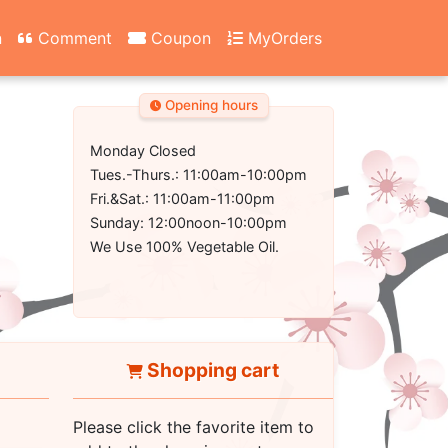
n
Comment
Coupon
MyOrders
Opening hours
Monday Closed
Tues.-Thurs.: 11:00am-10:00pm
Fri.&Sat.: 11:00am-11:00pm
Sunday: 12:00noon-10:00pm
We Use 100% Vegetable Oil.
Shopping cart
Please click the favorite item to