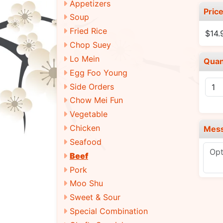
Appetizers
Pric
Soup
Fried Rice
$14
Chop Suey
Lo Mein
Quan
Egg Foo Young
Side Orders
Chow Mei Fun
Vegetable
Chicken
Mes
Seafood
Beef
Pork
Moo Shu
Sweet & Sour
Special Combination