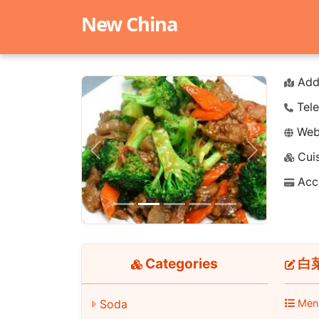
New China
Add
Tele
Webs
Cuis
Previous
Next
Acc
Categories
白菜牛
Soda
Men