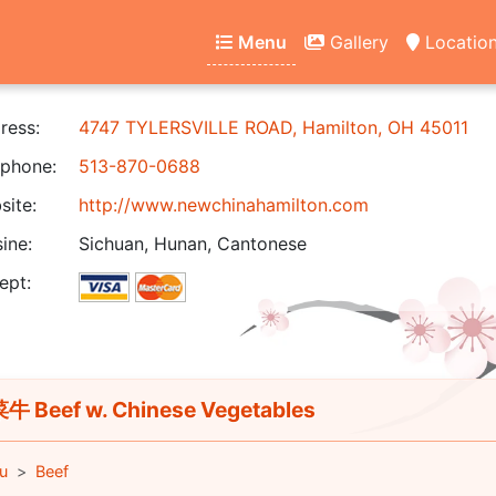
Menu
Gallery
Locatio
ress:
4747 TYLERSVILLE ROAD, Hamilton, OH 45011
phone:
513-870-0688
ite:
http://www.newchinahamilton.com
ine:
Sichuan, Hunan, Cantonese
ept:
 Beef w. Chinese Vegetables
u
Beef