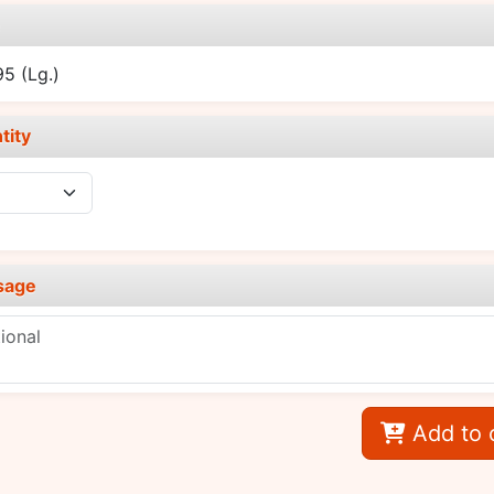
e
.95
(Lg.)
tity
sage
Add to 