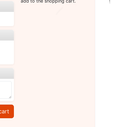
add to the shopping cart.
cart