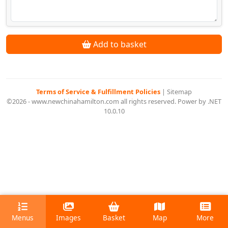
Add to basket
Terms of Service & Fulfillment Policies
|
Sitemap
©2026 - www.newchinahamilton.com all rights reserved. Power by .NET
10.0.10
Menus
Images
Basket
Map
More