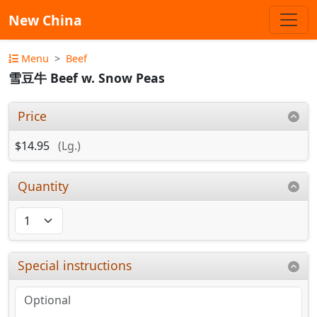
New China
Menu
Beef
雪豆牛 Beef w. Snow Peas
Price
$14.95
(Lg.)
Quantity
Special instructions