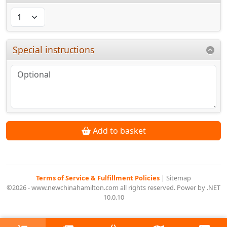
Special instructions
Add to basket
Terms of Service & Fulfillment Policies
|
Sitemap
©2026 - www.newchinahamilton.com all rights reserved. Power by .NET
10.0.10