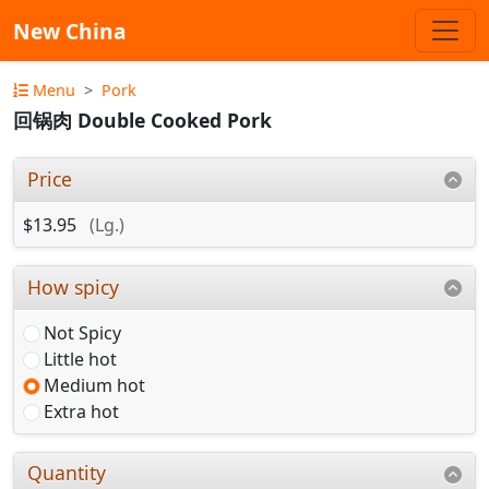
New China
Menu
Pork
回锅肉 Double Cooked Pork
Price
$13.95
(Lg.)
How spicy
Not Spicy
Little hot
Medium hot
Extra hot
Quantity