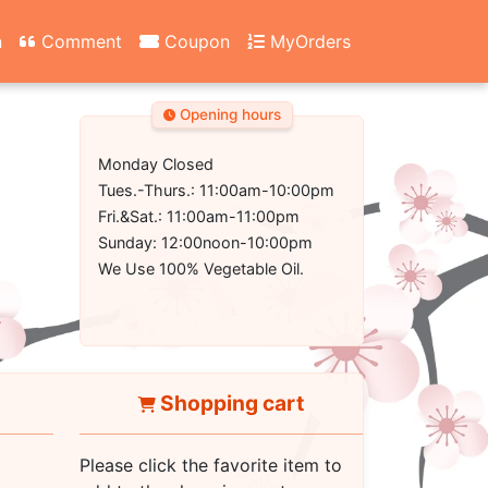
n
Comment
Coupon
MyOrders
Opening hours
Monday Closed
Tues.-Thurs.: 11:00am-10:00pm
Fri.&Sat.: 11:00am-11:00pm
Sunday: 12:00noon-10:00pm
We Use 100% Vegetable Oil.
Shopping cart
Please click the favorite item to