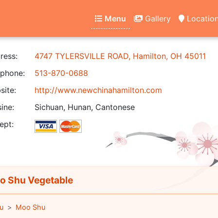
Menu
Gallery
Locatio
ress:
4747 TYLERSVILLE ROAD, Hamilton, OH 45011
phone:
513-870-0688
ite:
http://www.newchinahamilton.com
ine:
Sichuan, Hunan, Cantonese
ept:
 Shu Vegetable
u
Moo Shu