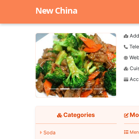
New China
Add
Tele
Webs
Cuis
Previous
Next
Acc
Categories
Moo
Soda
Men