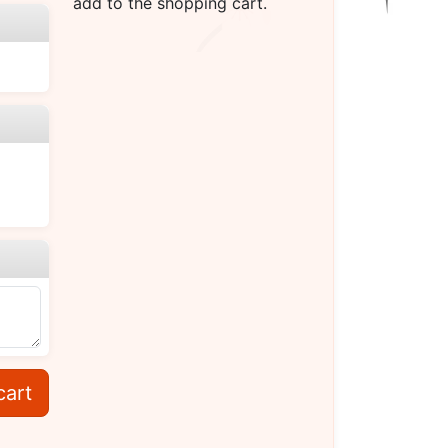
add to the shopping cart.
cart