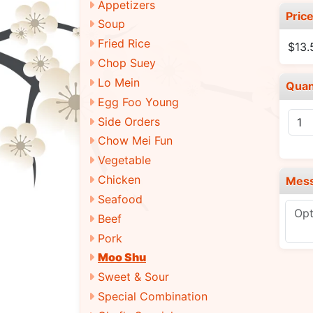
Appetizers
Pric
Soup
Fried Rice
$13
Chop Suey
Lo Mein
Quan
Egg Foo Young
Side Orders
Chow Mei Fun
Vegetable
Chicken
Mes
Seafood
Beef
Pork
Moo Shu
Sweet & Sour
Special Combination