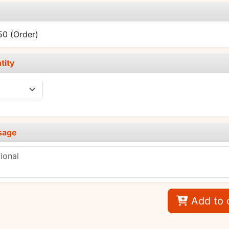
e
.50
(Order)
tity
sage
Add to 