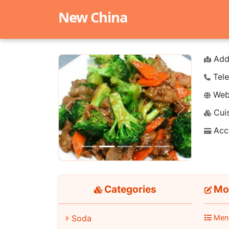
New China
Add
Tele
Webs
Cuis
Previous
Next
Acc
Categories
Moo
Soda
Men