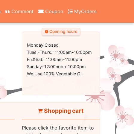
n
Comment
Coupon
MyOrders
Opening hours
Monday Closed
Tues.-Thurs.: 11:00am-10:00pm
Fri.&Sat.: 11:00am-11:00pm
Sunday: 12:00noon-10:00pm
We Use 100% Vegetable Oil.
Shopping cart
Please click the favorite item to