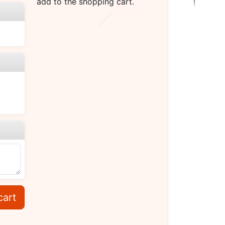
add to the shopping cart.
cart