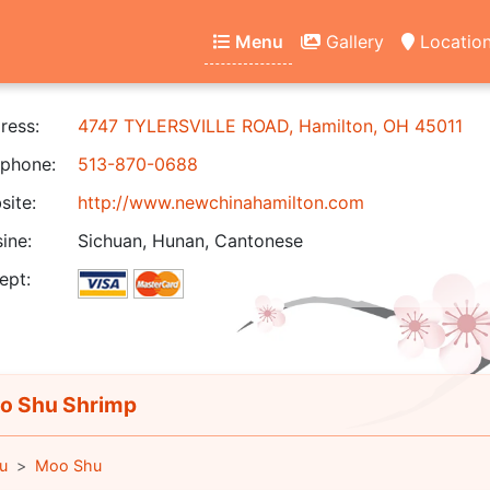
Menu
Gallery
Locatio
ress:
4747 TYLERSVILLE ROAD, Hamilton, OH 45011
phone:
513-870-0688
ite:
http://www.newchinahamilton.com
ine:
Sichuan, Hunan, Cantonese
ept:
 Shu Shrimp
u
Moo Shu