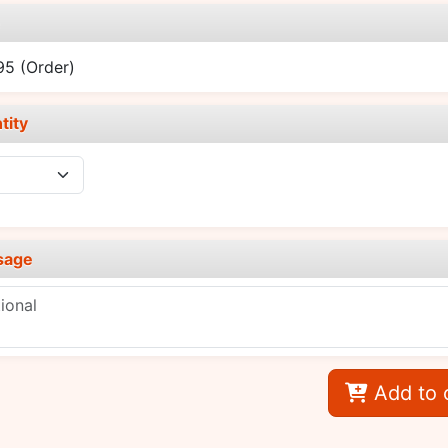
e
.95
(Order)
tity
sage
Add to 