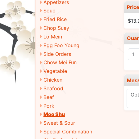
Appetizers
Pric
Soup
Fried Rice
$13
Chop Suey
Lo Mein
Quan
Egg Foo Young
Side Orders
Chow Mei Fun
Vegetable
Chicken
Mes
Seafood
Beef
Pork
Moo Shu
Sweet & Sour
Special Combination