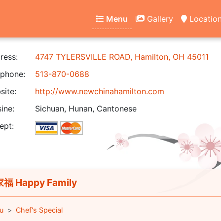
Menu
Gallery
Locatio
ress:
4747 TYLERSVILLE ROAD, Hamilton, OH 45011
phone:
513-870-0688
ite:
http://www.newchinahamilton.com
ine:
Sichuan, Hunan, Cantonese
ept:
福 Happy Family
u
Chef's Special