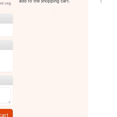
add to the shopping cart.
ed veg.
cart