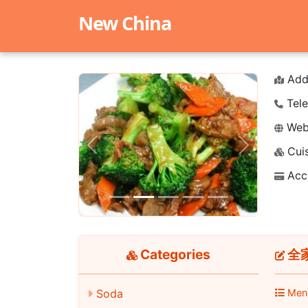
New China
Add
Tele
Webs
Cuis
Previous
Next
Acc
Categories
全家
Soda
Men