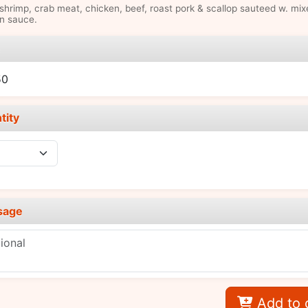
hrimp, crab meat, chicken, beef, roast pork & scallop sauteed w. mix
n sauce.
e
50
tity
sage
Add to 