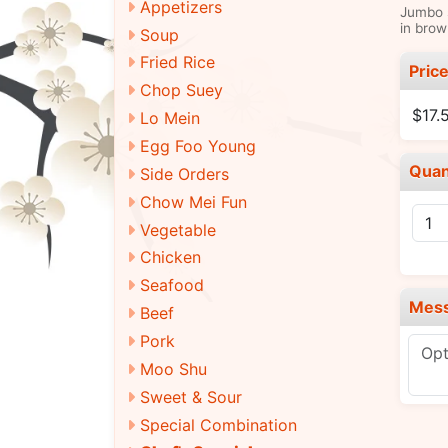
Appetizers
Jumbo s
in brow
Soup
Fried Rice
Pric
Chop Suey
$17.
Lo Mein
Egg Foo Young
Quan
Side Orders
Chow Mei Fun
Vegetable
Chicken
Seafood
Mes
Beef
Pork
Moo Shu
Sweet & Sour
Special Combination