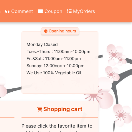
n
Comment
Coupon
MyOrders
Opening hours
Monday Closed
Tues.-Thurs.: 11:00am-10:00pm
Fri.&Sat.: 11:00am-11:00pm
Sunday: 12:00noon-10:00pm
We Use 100% Vegetable Oil.
Shopping cart
Please click the favorite item to