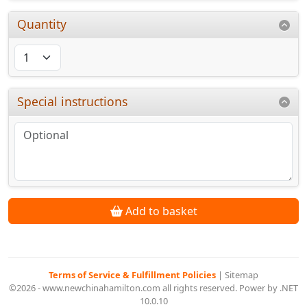
Quantity
Special instructions
Add to basket
Terms of Service & Fulfillment Policies
|
Sitemap
©2026 - www.newchinahamilton.com all rights reserved. Power by .NET
10.0.10