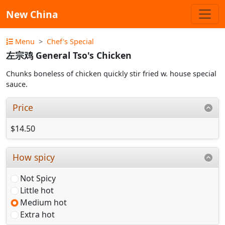
New China
Menu
Chef's Special
左宗鸡 General Tso's Chicken
Chunks boneless of chicken quickly stir fried w. house special
sauce.
Price
$14.50
How spicy
Not Spicy
Little hot
Medium hot
Extra hot