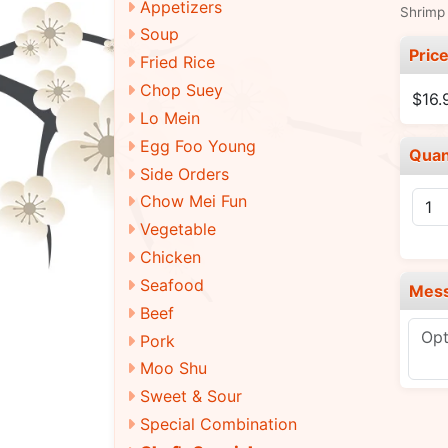
Appetizers
Shrimp 
Soup
Pric
Fried Rice
Chop Suey
$16.
Lo Mein
Egg Foo Young
Quan
Side Orders
Chow Mei Fun
Vegetable
Chicken
Seafood
Mes
Beef
Pork
Moo Shu
Sweet & Sour
Special Combination