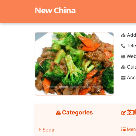
New China
Add
Tele
Webs
Cuis
Previous
Next
Acc
Categories
芝麻
Soda
Men