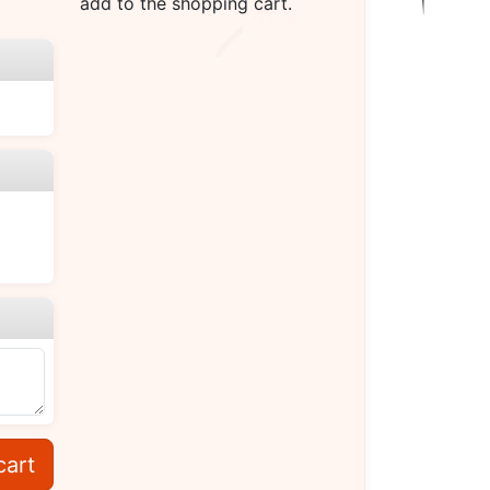
add to the shopping cart.
cart