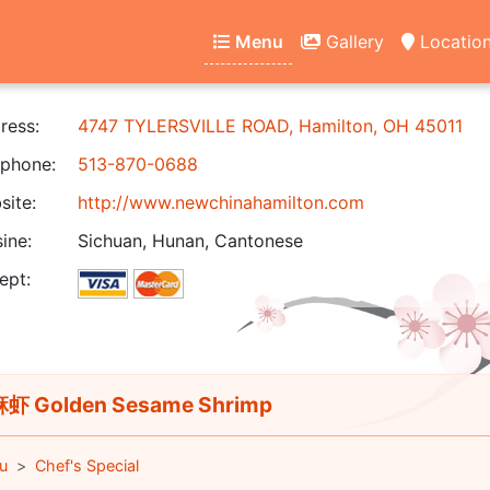
Menu
Gallery
Locatio
ress:
4747 TYLERSVILLE ROAD, Hamilton, OH 45011
phone:
513-870-0688
ite:
http://www.newchinahamilton.com
ine:
Sichuan, Hunan, Cantonese
ept:
虾 Golden Sesame Shrimp
u
Chef's Special