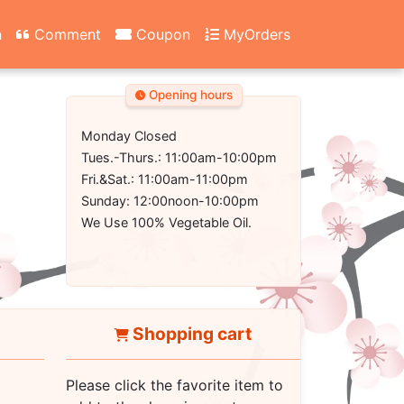
n
Comment
Coupon
MyOrders
Opening hours
Monday Closed
Tues.-Thurs.: 11:00am-10:00pm
Fri.&Sat.: 11:00am-11:00pm
Sunday: 12:00noon-10:00pm
We Use 100% Vegetable Oil.
Shopping cart
Please click the favorite item to