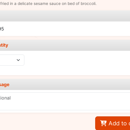
fried in a delicate sesame sauce on bed of broccoli.
e
95
tity
sage
Add to 