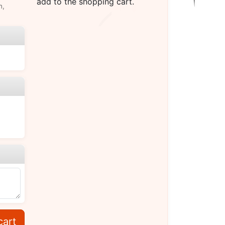
add to the shopping cart.
n,
cart