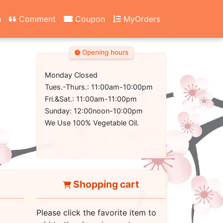
n
Comment
Coupon
MyOrders
Opening hours
Monday Closed
Tues.-Thurs.: 11:00am-10:00pm
Fri.&Sat.: 11:00am-11:00pm
Sunday: 12:00noon-10:00pm
We Use 100% Vegetable Oil.
Shopping cart
Please click the favorite item to