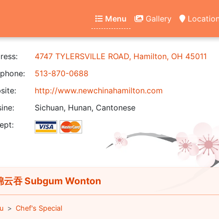
Menu
Gallery
Locatio
ress:
4747 TYLERSVILLE ROAD, Hamilton, OH 45011
phone:
513-870-0688
ite:
http://www.newchinahamilton.com
ine:
Sichuan, Hunan, Cantonese
ept:
云吞 Subgum Wonton
u
Chef's Special