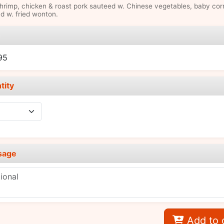
hrimp, chicken & roast pork sauteed w. Chinese vegetables, baby cor
d w. fried wonton.
e
95
tity
sage
Add to 