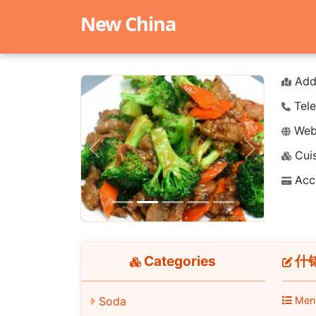
New China
Add
Tele
Webs
Cuis
Previous
Next
Acc
Categories
什锦
Soda
Men