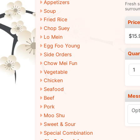
Appetizers
Fresh s
surroun
Soup
Fried Rice
Pric
Chop Suey
$15.
Lo Mein
Egg Foo Young
Quan
Side Orders
Chow Mei Fun
Vegetable
Chicken
Seafood
Mes
Beef
Pork
Moo Shu
Sweet & Sour
Special Combination