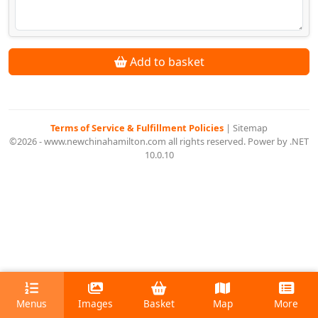
Add to basket
Terms of Service & Fulfillment Policies
|
Sitemap
©2026 - www.newchinahamilton.com all rights reserved. Power by .NET
10.0.10
Menus
Images
Basket
Map
More