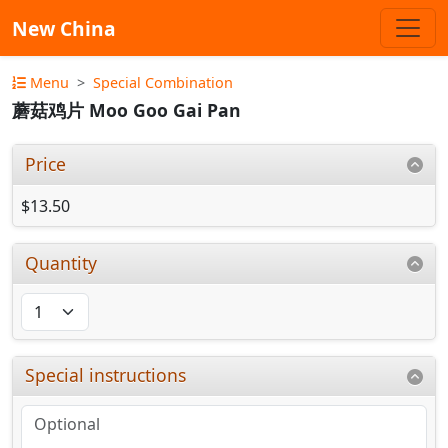
New China
Menu
Special Combination
蘑菇鸡片 Moo Goo Gai Pan
Price
$13.50
Quantity
Special instructions