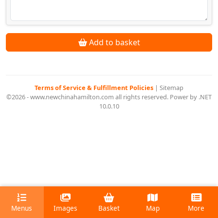
Add to basket
Terms of Service & Fulfillment Policies
|
Sitemap
©2026 - www.newchinahamilton.com all rights reserved. Power by .NET
10.0.10
Menus
Images
Basket
Map
More