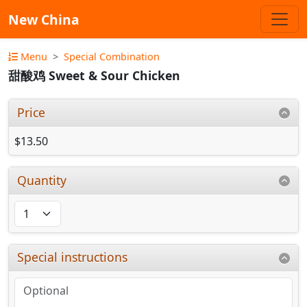
New China
Menu
Special Combination
甜酸鸡 Sweet & Sour Chicken
Price
$13.50
Quantity
Special instructions