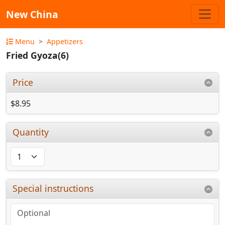
New China
Menu
Appetizers
Fried Gyoza(6)
Price
$8.95
Quantity
Special instructions