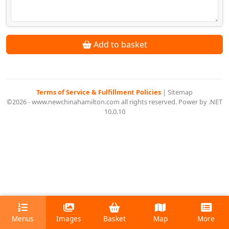
Add to basket
Terms of Service & Fulfillment Policies
|
Sitemap
©2026 - www.newchinahamilton.com all rights reserved. Power by .NET
10.0.10
Menus
Images
Basket
Map
More