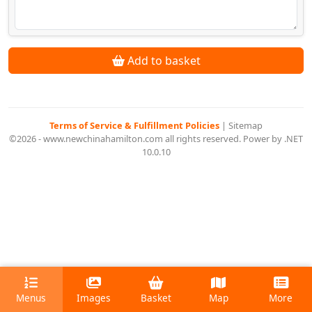
Add to basket
Terms of Service & Fulfillment Policies
|
Sitemap
©2026 - www.newchinahamilton.com all rights reserved. Power by .NET
10.0.10
Menus
Images
Basket
Map
More