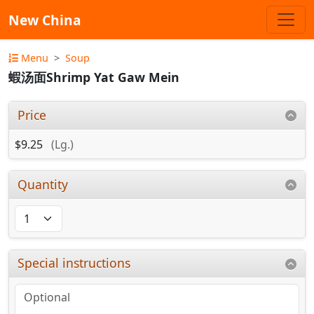
New China
Menu
Soup
蝦汤面Shrimp Yat Gaw Mein
Price
$9.25
(Lg.)
Quantity
Special instructions